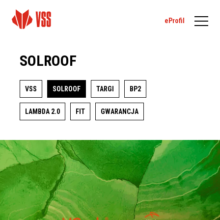
eProfil
SOLROOF
VSS
SOLROOF
TARGI
BP2
LAMBDA 2.0
FIT
GWARANCJA