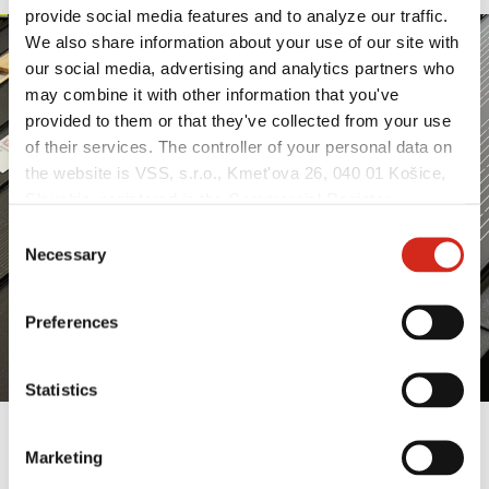
provide social media features and to analyze our traffic.
We also share information about your use of our site with
our social media, advertising and analytics partners who
may combine it with other information that you've
provided to them or that they've collected from your use
of their services. The controller of your personal data on
the website is VSS, s.r.o., Kmet'ova 26, 040 01 Košice,
Slovakia, registered in the Commercial Register
maintained by the Municipal Court in Košice, section:
Consent
Sro, file no.: 51998/V, VAT no.: 2121549375, NIP:
Necessary
Selection
(REGON): (Košice), identification number: 53 915 241,
hereinafter referred to as “VSS”.
Preferences
Statistics
Marketing
BESZÁMOLÓ A PRÁGAI FOR ARCH