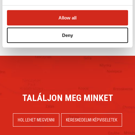
ÉPÍTŐIPARI VÁSÁRRÓL
2024.09.23.
Allow all
OLVASÁS TOVÁBB
Deny
TALÁLJON MEG MINKET
HOL LEHET MEGVENNI
KERESKEDELMI KÉPVISELETEK