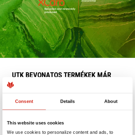
UTK BEVONATOS TERMÉKEK MÁR
ALACSONY SZÉNTARTALMÚ XCARB®
ACÉLBÓL IS KAPHATÓK
2025.05.19.
Consent
Details
About
OLVASÁS TOVÁBB
This website uses cookies
We use cookies to personalize content and ads, to