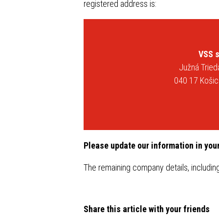
Steel roof gutter system INGURI
registered address is:
PANEL 
Flat metal sheets
Trapezo
Flashings
Steel r
system
VSS s
Accesories
Južná Trie
Flat me
040 17 Košic
Flashin
Acceso
Please update our information in you
The remaining company details, includin
Share this article with your friends