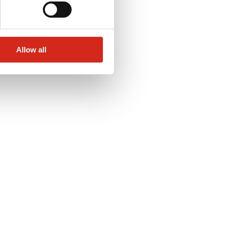
Allow all