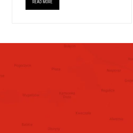
READ MORE