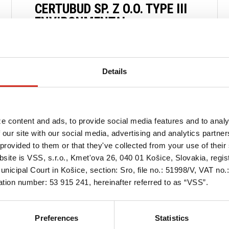
CERTUBUD SP. Z O.O. TYPE III
ENVIRONMENTAL
DECLARATION CERTIFICATE
30 OCTOBER 2024
Details
READ MORE
e content and ads, to provide social media features and to analy
 our site with our social media, advertising and analytics partn
provided to them or that they've collected from your use of their 
bsite is VSS, s.r.o., Kmet'ova 26, 040 01 Košice, Slovakia, regi
nicipal Court in Košice, section: Sro, file no.: 51998/V, VAT no
tion number: 53 915 241, hereinafter referred to as “VSS”.
Preferences
Statistics