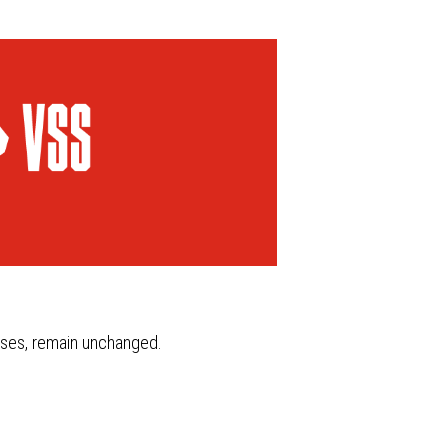
ity and ecology
FAQ
ASK FOR THE
PRODUCT
esses, remain unchanged.