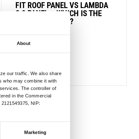
FIT ROOF PANEL VS LAMBDA
2.0 PANEL – WHICH IS THE
CHOICE FOR YOU?
21 OCTOBER 2024
About
READ MORE
ze our traffic. We also share
ers who may combine it with
services. The controller of
stered in the Commercial
.: 2121549375, NIP:
Marketing