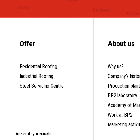
Offer
About us
Residential Roofing
Why us?
Industrial Roofing
Company’s histo
Steel Servicing Centre
Production plan
BP2 laboratory
Academy of Mas
Work at BP2
Marketing activi
Assembly manuals