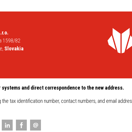
PROSYSTHERM
Qual
SERIES
FAQ
idal sheets
oof gutter
 INGURI
.r.o.
da 1598/82
tal sheets
e,
Slovakia
gs
ries
r systems and direct correspondence to the new address.
g the tax identification number, contact numbers, and email addr