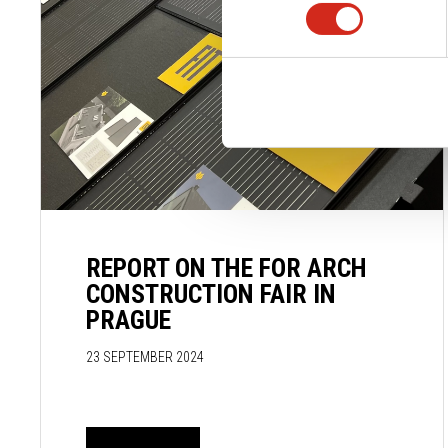
REPORT ON THE FOR ARCH
CONSTRUCTION FAIR IN
PRAGUE
23 SEPTEMBER 2024