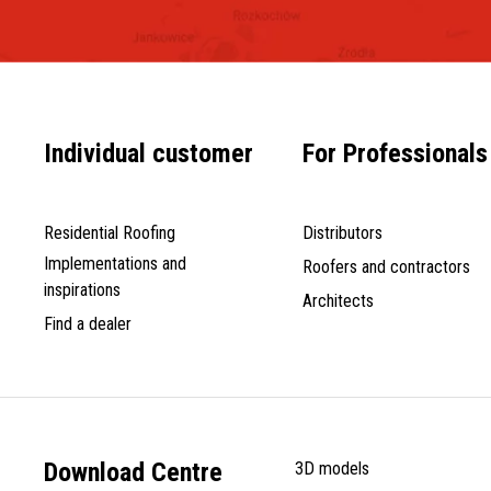
Individual customer
For Professionals
Residential Roofing
Distributors
Implementations and
Roofers and contractors
inspirations
Architects
Find a dealer
Download Centre
3D models