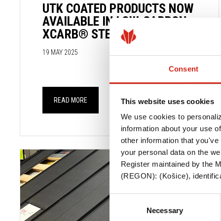
UTK COATED PRODUCTS NOW
AVAILABLE IN LOW-CARBON
XCARB® STEEL
19 MAY 2025
Consent
READ MORE
This website uses cookies
We use cookies to personaliz
information about your use of
other information that you've 
your personal data on the we
Register maintained by the Mu
(REGON): (Košice), identifica
Consent
Necessary
Selection