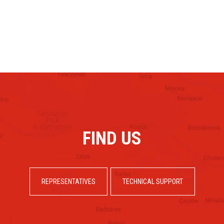
FIND US
REPRESENTATIVES
TECHNICAL SUPPORT