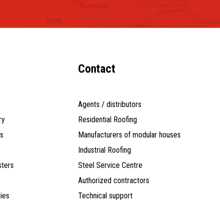
Contact
Agents / distributors
ry
Residential Roofing
ts
Manufacturers of modular houses
Industrial Roofing
ters
Steel Service Centre
Authorized contractors
ties
Technical support