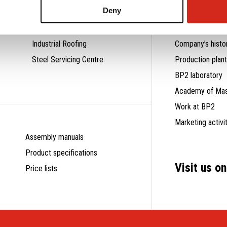
Deny
Residential Roofing
Why us?
Industrial Roofing
Company’s histo
Steel Servicing Centre
Production plan
BP2 laboratory
Academy of Mas
Work at BP2
Marketing activi
Assembly manuals
Product specifications
Visit us o
Price lists