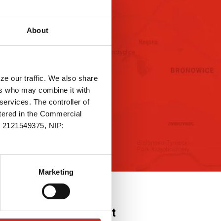
ity and ecology
FAQ
About
ASK FOR THE
PRODUCT
ze our traffic. We also share
ers who may combine it with
services. The controller of
stered in the Commercial
.: 2121549375, NIP:
Marketing
Contact