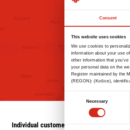
Steel roof gutter system INGURI
PANEL 
Flat metal sheets
Trapezo
Consent
Flashings
Steel r
system
Accesories
This website uses cookies
Flat me
We use cookies to personaliz
Flashin
information about your use of
other information that you've 
Acceso
your personal data on the we
Register maintained by the Mu
(REGON): (Košice), identifica
Consent
Necessary
Selection
Individual customer
For Professionals