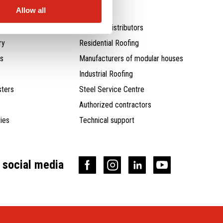
Allow all
Agents / distributors
ry
Residential Roofing
ts
Manufacturers of modular houses
Industrial Roofing
ters
Steel Service Centre
Authorized contractors
ties
Technical support
n social media