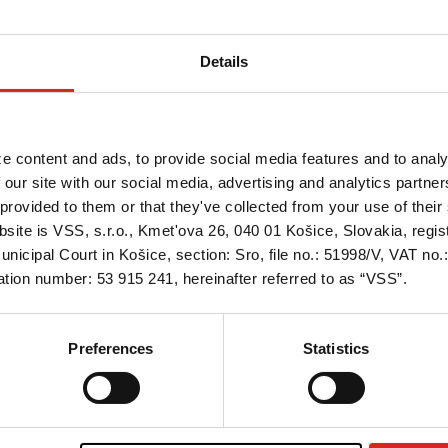
PROSYSTHERM
Qual
SERIES
FAQ
idal sheets
Details
oof gutter
 INGURI
FIND US
tal sheets
e content and ads, to provide social media features and to analy
gs
 our site with our social media, advertising and analytics partn
REPRESENTATIVES
TECHNICAL SUPPORT
provided to them or that they've collected from your use of their 
ries
bsite is VSS, s.r.o., Kmet'ova 26, 040 01 Košice, Slovakia, regi
nicipal Court in Košice, section: Sro, file no.: 51998/V, VAT no
tion number: 53 915 241, hereinafter referred to as “VSS”.
Preferences
Statistics
Offer
About us