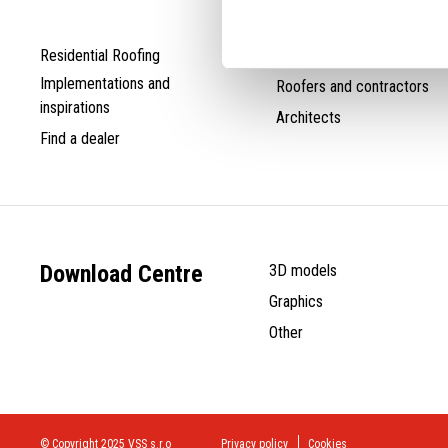
Residential Roofing
Distributors
Implementations and
Roofers and contractors
inspirations
Architects
Find a dealer
Download Centre
3D models
Graphics
Other
© Copyright 2025 VSS s.r.o
Privacy policy
Cookies